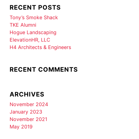
RECENT POSTS
Tony’s Smoke Shack
TKE Alumni
Hogue Landscaping
ElevationHR, LLC
H4 Architects & Engineers
RECENT COMMENTS
ARCHIVES
November 2024
January 2023
November 2021
May 2019