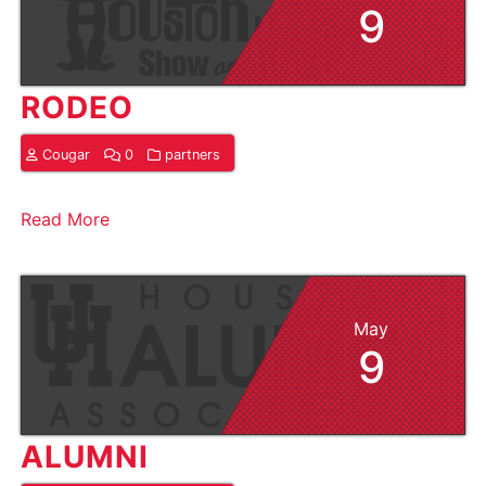
9
RODEO
Cougar
0
partners
Read More
May
9
ALUMNI