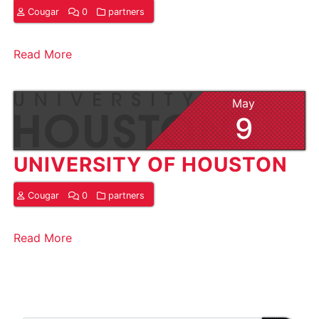
Cougar
0
partners
Read More
May
9
UNIVERSITY OF HOUSTON
Cougar
0
partners
Read More