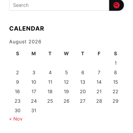
CALENDAR
August 2026
S
M
T
W
T
F
S
1
2
3
4
5
6
7
8
9
10
11
12
13
14
15
16
17
18
19
20
21
22
23
24
25
26
27
28
29
30
31
« Nov