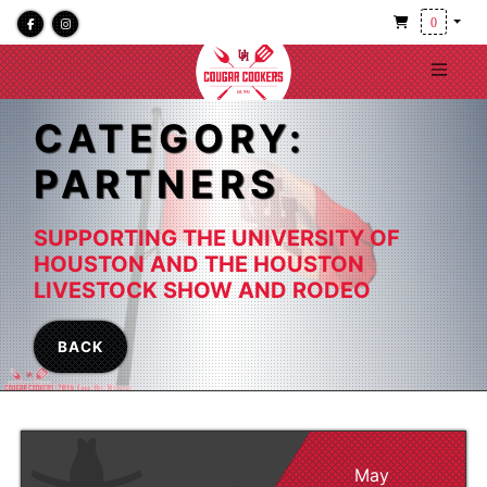
0
CATEGORY:
PARTNERS
SUPPORTING THE UNIVERSITY OF
HOUSTON AND THE HOUSTON
LIVESTOCK SHOW AND RODEO
BACK
May