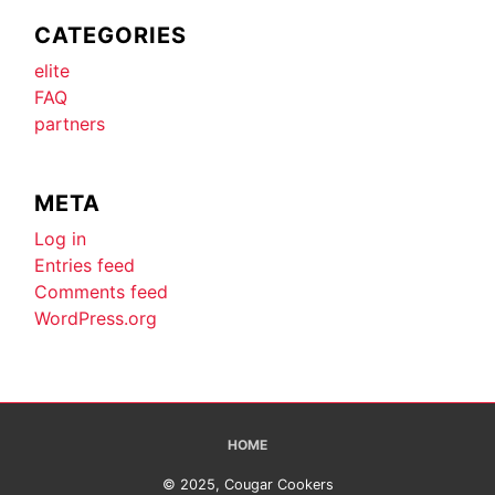
CATEGORIES
elite
FAQ
partners
META
Log in
Entries feed
Comments feed
WordPress.org
HOME
© 2025, Cougar Cookers